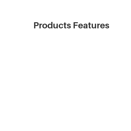
Products Features