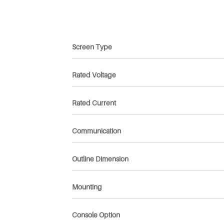
Screen Type
Rated Voltage
Rated Current
Communication
Outline Dimension
Mounting
Console Option