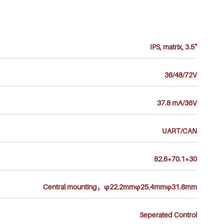
IPS, matrix, 3.5"
36/48/72V
37.8 mA/36V
UART/CAN
82.6*70.1*30
Central mounting，φ22.2mmφ25.4mmφ31.8mm
Seperated Control