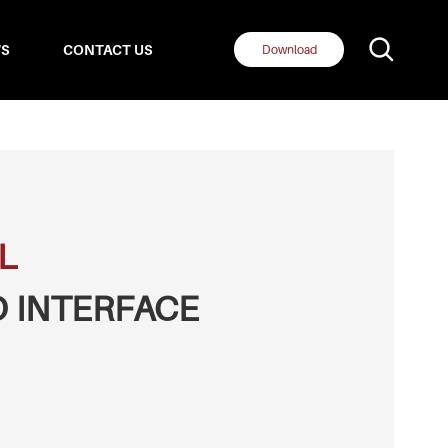
S
CONTACT US
Download
L
 INTERFACE