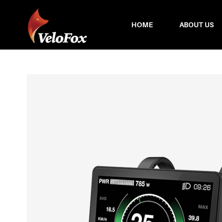
HOME
ABOUT US