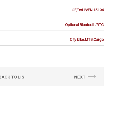
CE/RoHS/EN 15194
Optional Bluetooth/RTC
City bike,MTB,Cargo
BACK TO LIS
NEXT