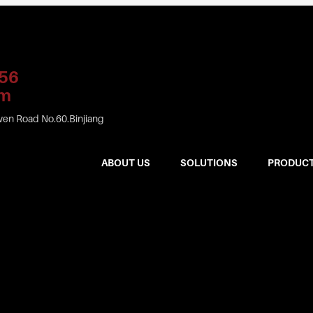
56
om
en Road No.60.Binjiang
ABOUT US
SOLUTIONS
PRODUC