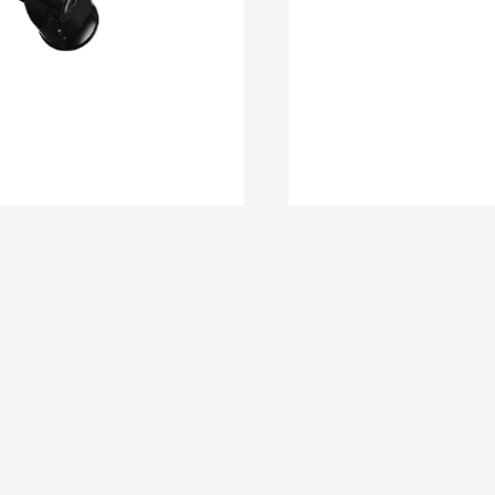
DM 11
DM 10C