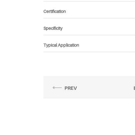
Certification
Specificity
Typical Application
PREV