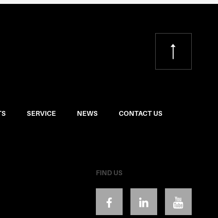
TS
SERVICE
NEWS
CONTACT US
FIND US