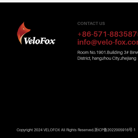
CONTACT US
+86-571-883587
info@velo-fox.c
Room No.1901.Building 3# Binw
District, hangzhou City.zhejiang
Copyright 2024 VELOFOX All Rights Reserved.
浙ICP备2022005916号-1