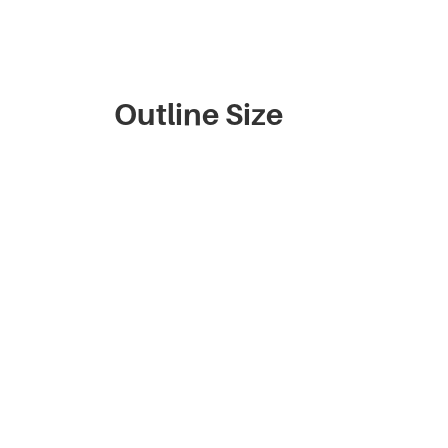
Outline Size