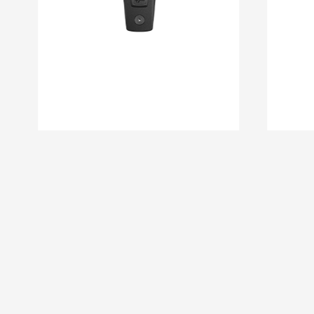
DM 08