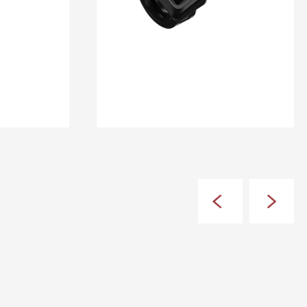
DM 10