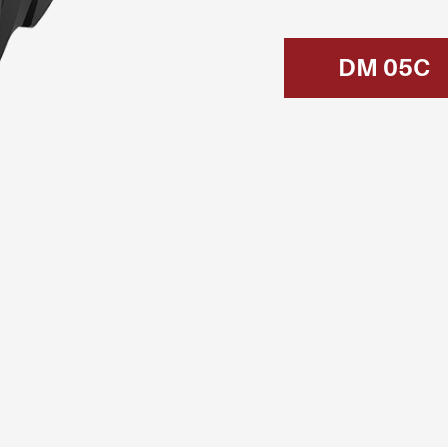
DM 05C