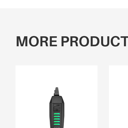
MORE PRODUC