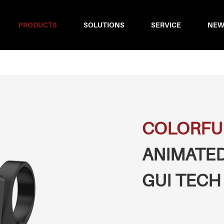
PRODUCTS
SOLUTIONS
SERVICE
NEW
COLORFU
ANIMATED
GUI TECH