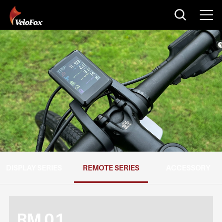
DISPLAY SERIES
REMOTE SERIES
ACCESSORY
RM 01