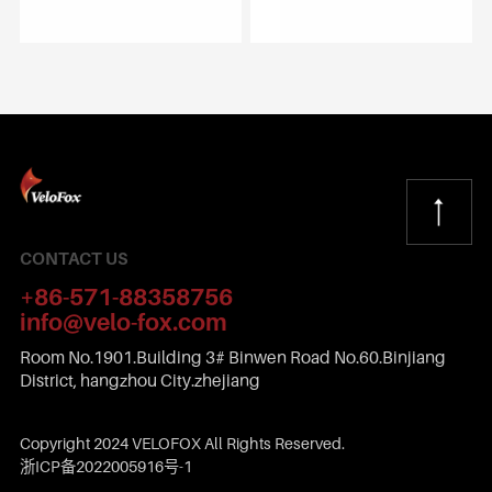
CONTACT US
+86-571-88358756
info@velo-fox.com
Room No.1901.Building 3# Binwen Road No.60.Binjiang
District, hangzhou City.zhejiang
Copyright 2024 VELOFOX All Rights Reserved.
浙ICP备2022005916号-1