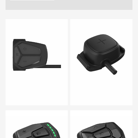
RM 03
RM 05