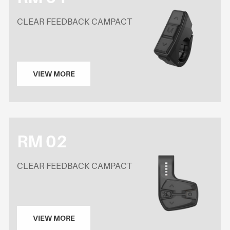
CLEAR FEEDBACK CAMPACT
VIEW MORE
RM 02
CLEAR FEEDBACK CAMPACT
VIEW MORE