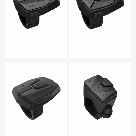
RM 06B
RM 06C
RM 06
RM 07